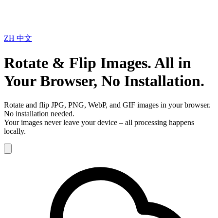
ZH
中文
Rotate & Flip Images. All in
Your Browser, No Installation.
Rotate and flip JPG, PNG, WebP, and GIF images in your browser.
No installation needed.
Your images never leave your device – all processing happens
locally.