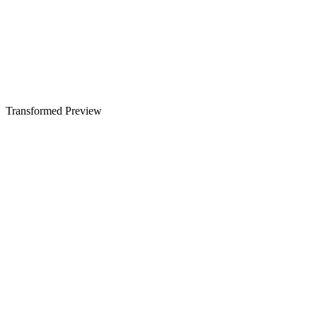
Transformed Preview