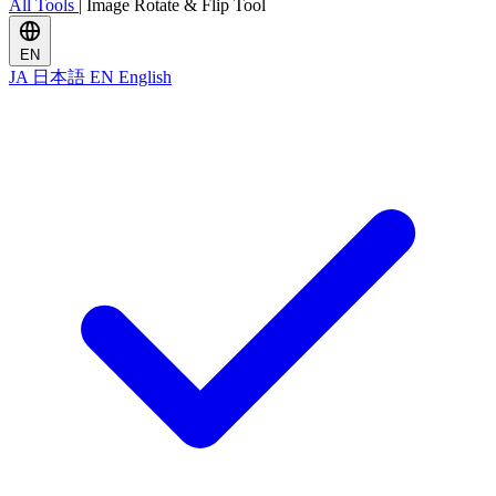
All Tools
|
Image Rotate & Flip Tool
EN
JA
日本語
EN
English