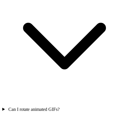
Can I rotate animated GIFs?