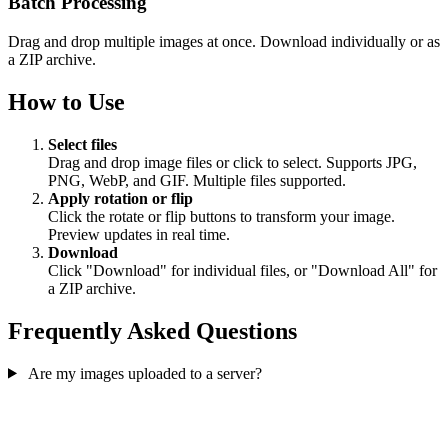
Batch Processing
Drag and drop multiple images at once. Download individually or as
a ZIP archive.
How to Use
Select files
Drag and drop image files or click to select. Supports JPG,
PNG, WebP, and GIF. Multiple files supported.
Apply rotation or flip
Click the rotate or flip buttons to transform your image.
Preview updates in real time.
Download
Click "Download" for individual files, or "Download All" for
a ZIP archive.
Frequently Asked Questions
Are my images uploaded to a server?