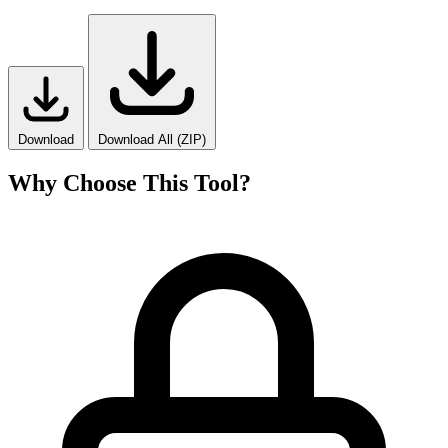
Download
Download All (ZIP)
Why Choose This Tool?