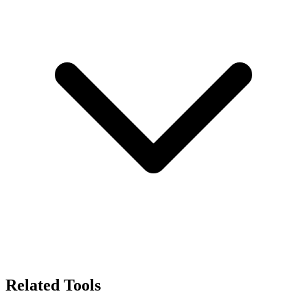
Related Tools