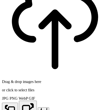
Drag & drop images here
or click to select files
JPG
PNG
WebP
GIF