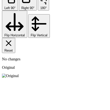
Left 90°
Right 90°
180°
Flip Horizontal
Flip Vertical
Reset
No changes
Original