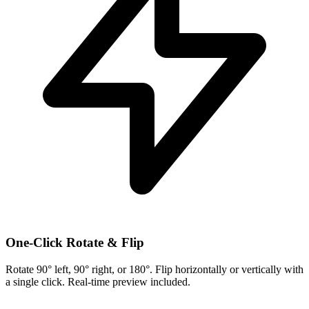
One-Click Rotate & Flip
Rotate 90° left, 90° right, or 180°. Flip horizontally or vertically with
a single click. Real-time preview included.