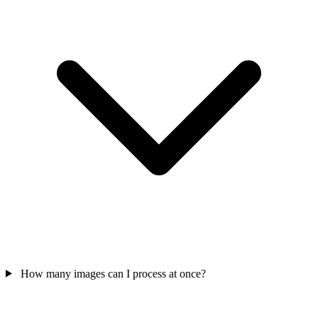
How many images can I process at once?