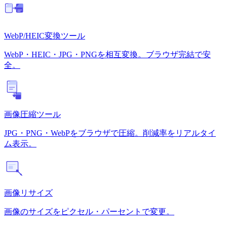
WebP/HEIC変換ツール
WebP・HEIC・JPG・PNGを相互変換。ブラウザ完結で安
全。
画像圧縮ツール
JPG・PNG・WebPをブラウザで圧縮。削減率をリアルタイ
ム表示。
画像リサイズ
画像のサイズをピクセル・パーセントで変更。