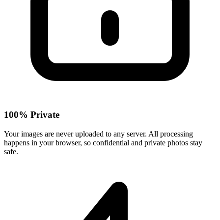
100% Private
Your images are never uploaded to any server. All processing
happens in your browser, so confidential and private photos stay
safe.